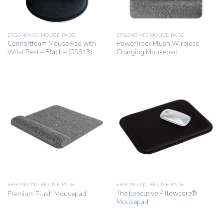
ERGONOMIC MOUSE PADS
ERGONOMIC MOUSE PADS
Comfortfoam Mouse Pad with
PowerTrack Plush Wireless
Wrist Rest – Black – (05943)
Charging Mousepad
ERGONOMIC MOUSE PADS
ERGONOMIC MOUSE PADS
The Executive Pillowcore®
Premium Plush Mousepad
Mousepad