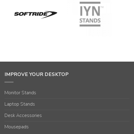
IMPROVE YOUR DESKTOP
Monitor Stands
Laptop Stands
Desk Accessories
Mousepads