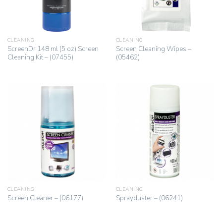
CLEANING
CLEANING
ScreenDr 148 ml (5 oz) Screen
Screen Cleaning Wipes –
Cleaning Kit – (07455)
(05462)
CLEANING
CLEANING
Screen Cleaner – (06177)
Sprayduster – (06241)