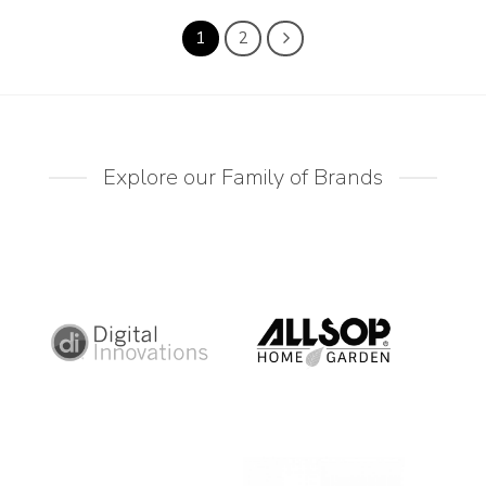
1
2
Explore our Family of Brands