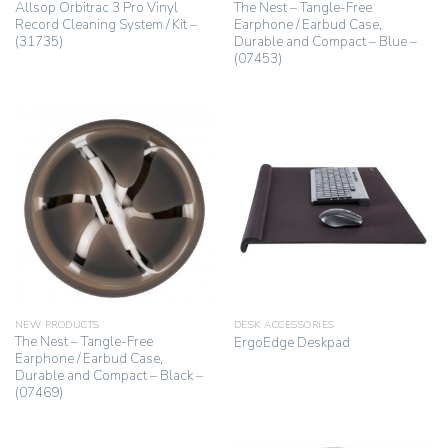
Allsop Orbitrac 3 Pro Vinyl
The Nest – Tangle-Free
Record Cleaning System / Kit –
Earphone / Earbud Case,
(31735)
Durable and Compact – Blue –
(07453)
NEW PRODUCTS
DESK ACCESSORIES
The Nest – Tangle-Free
ErgoEdge Deskpad
Earphone / Earbud Case,
Durable and Compact – Black –
(07469)