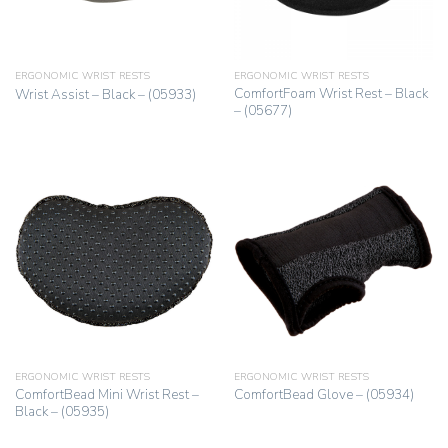
ERGONOMIC WRIST RESTS
ERGONOMIC WRIST RESTS
ComfortFoam Wrist Rest – Black
Wrist Assist – Black – (05933)
– (05677)
ERGONOMIC WRIST RESTS
ERGONOMIC WRIST RESTS
ComfortBead Mini Wrist Rest –
ComfortBead Glove – (05934)
Black – (05935)