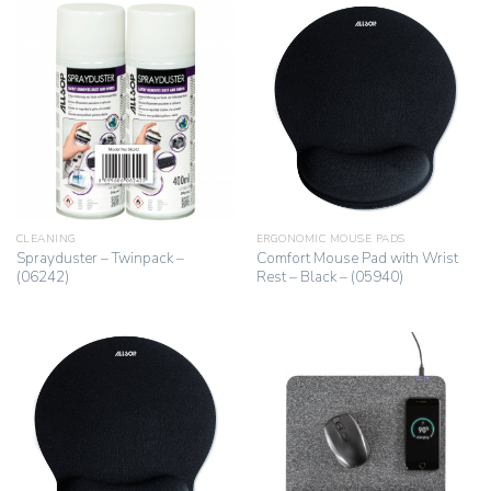
CLEANING
ERGONOMIC MOUSE PADS
Sprayduster – Twinpack –
Comfort Mouse Pad with Wrist
(06242)
Rest – Black – (05940)