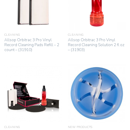
CLEANING
CLEANING
Allsop Orbitrac 3 Pro Vinyl
Allsop Orbitrac 3 Pro Vinyl
Record Cleaning Pads Refill – 2
Record Cleaning Solution 2 fl oz
count – (31910)
– (31903)
CLEANING
NEW PRODUCTS