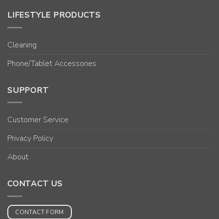
LIFESTYLE PRODUCTS
Cleaning
Phone/Tablet Accessories
SUPPORT
Customer Service
Privacy Policy
About
CONTACT US
CONTACT FORM