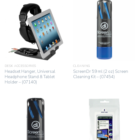
DESK ACCESSORIES
CLEANING
Headset Hanger, Universal
ScreenDr 59 ml (2 oz) Screen
Headphone Stand & Tablet
Cleaning Kit – (07454)
Holder – (07140)