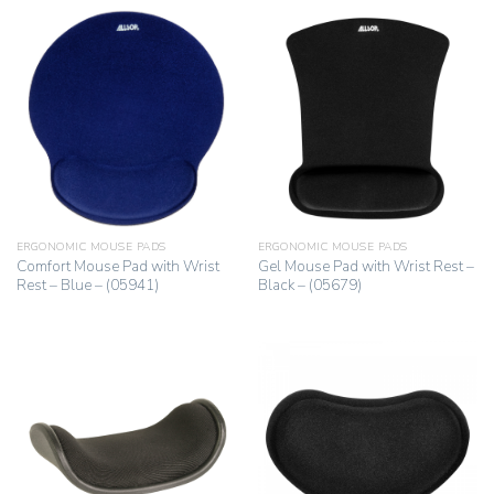
ERGONOMIC MOUSE PADS
ERGONOMIC MOUSE PADS
Comfort Mouse Pad with Wrist
Gel Mouse Pad with Wrist Rest –
Rest – Blue – (05941)
Black – (05679)