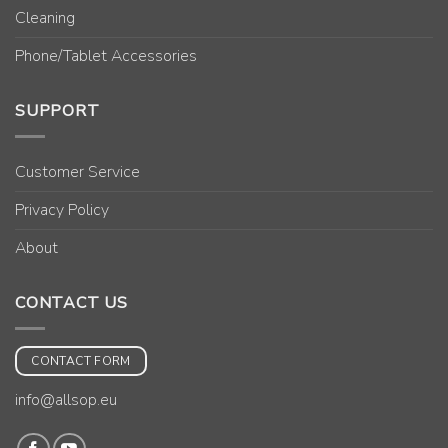
Cleaning
Phone/Tablet Accessories
SUPPORT
Customer Service
Privacy Policy
About
CONTACT US
CONTACT FORM
info@allsop.eu