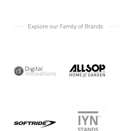
Explore our Family of Brands