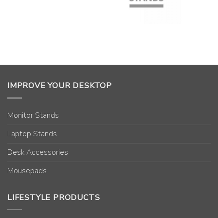
IMPROVE YOUR DESKTOP
Monitor Stands
Laptop Stands
Desk Accessories
Mousepads
LIFESTYLE PRODUCTS