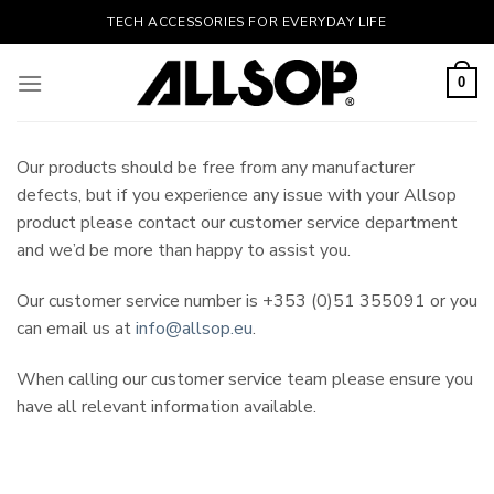
Skip
TECH ACCESSORIES FOR EVERYDAY LIFE
to
content
0
Our products should be free from any manufacturer
defects, but if you experience any issue with your Allsop
product please contact our customer service department
and we’d be more than happy to assist you.
Our customer service number is +353 (0)51 355091 or you
can email us at
info@allsop.eu
.
When calling our customer service team please ensure you
have all relevant information available.