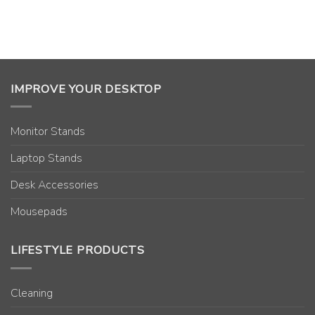
IMPROVE YOUR DESKTOP
Monitor Stands
Laptop Stands
Desk Accessories
Mousepads
LIFESTYLE PRODUCTS
Cleaning