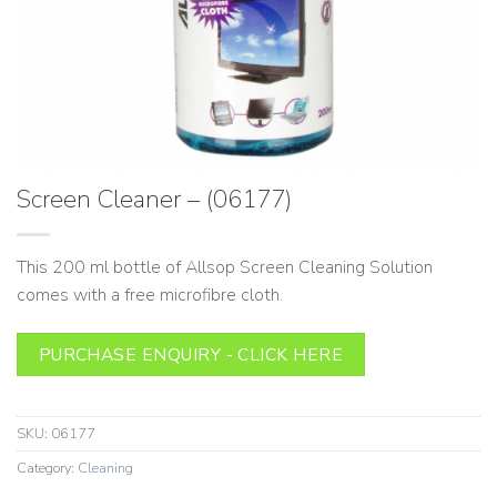
Screen Cleaner – (06177)
This 200 ml bottle of Allsop Screen Cleaning Solution
comes with a free microfibre cloth.
PURCHASE ENQUIRY - CLICK HERE
SKU:
06177
Category:
Cleaning