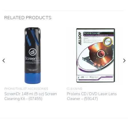
RELATED PRODUCTS
PHONE/TABLET ACCESSORIES
CLEANING
ScreenDr 148 ml (5 oz) Screen
Prolens CD / DVD Laser Lens
Cleaning Kit – (07455)
Cleaner – (59147)