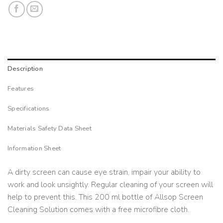
Description
Features
Specifications
Materials Safety Data Sheet
Information Sheet
A dirty screen can cause eye strain, impair your ability to
work and look unsightly. Regular cleaning of your screen will
help to prevent this. This 200 ml bottle of Allsop Screen
Cleaning Solution comes with a free microfibre cloth.