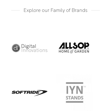
Explore our Family of Brands