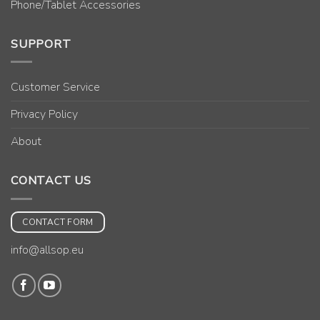
Phone/Tablet Accessories
SUPPORT
Customer Service
Privacy Policy
About
CONTACT US
CONTACT FORM
info@allsop.eu